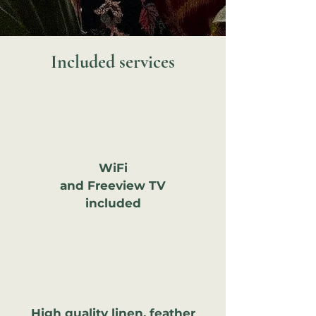
Included services
WiFi
and Freeview TV
included
High quality linen, feather