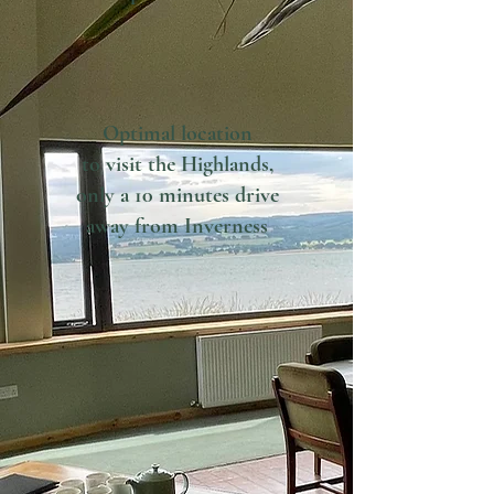
Optimal location
to visit the Highlands,
only a 10 minutes drive
away
from Inverness