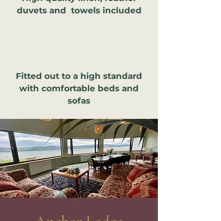
duvets and towels included
Fitted out to a high standard
with comfortable beds and
sofas