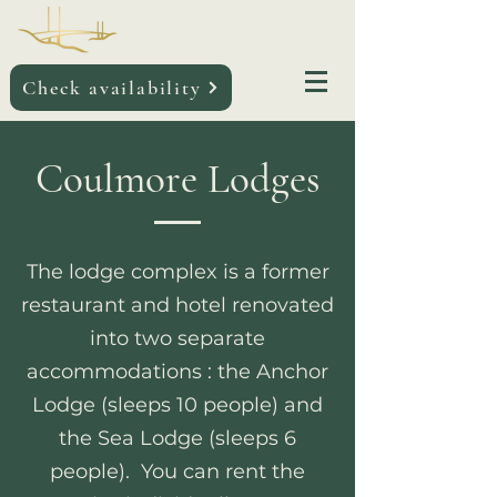
COULMORE BAY
holiday par
k
Check availability
Coulmore Lodges
The lodge complex is a former
restaurant and hotel renovated
into two separate
accommodations : the Anchor
Lodge (sleeps 10 people) and
the Sea Lodge (sleeps 6
people).
You can rent the