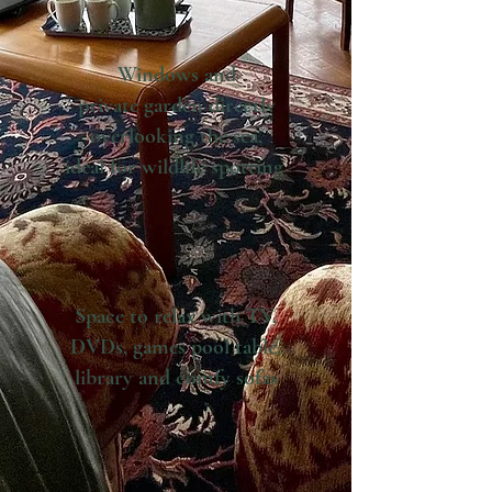
Windows and
private
garden directly
overlooking the sea,
ideal for wildlife spotting
Space to relax with TV,
DVDs, games pool table,
library and comfy sofas