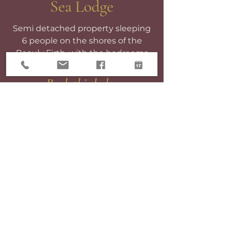
Sea Lodge
Semi detached property sleeping
6 people on the shores of the
Beauly Firth, with the bedrooms
overlooking the sea.
Book this lodge