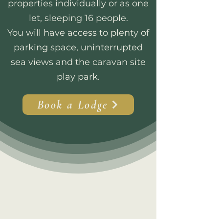
properties individually or as one
let, sleeping 16 people.
You will have access to plenty of
parking space, uninterrupted
sea views and the caravan site
play park.
Book a Lodge