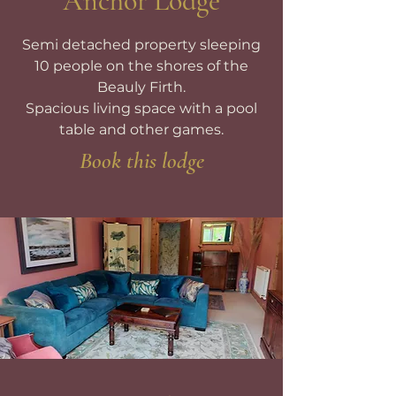
Anchor Lodge
Semi detached property sleeping
10 people on the shores of the
Beauly Firth.
Spacious living space with a pool
table and other games.
Book this lodge