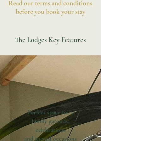
Read our terms and conditions
before you book your stay
The Lodges Key Features
Perfect space for a
family gateway,
celebrations
and special occasions